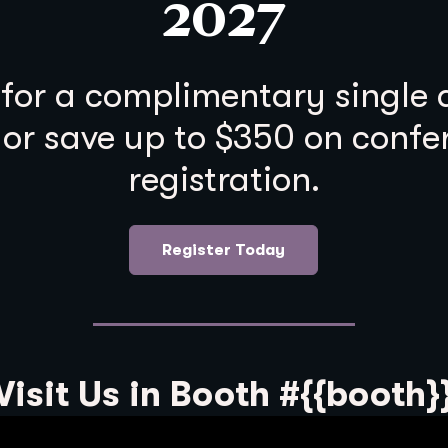
2027
 for a complimentary single
 or save up to $350 on confe
registration.
Register Today
Visit Us in Booth #{{booth}