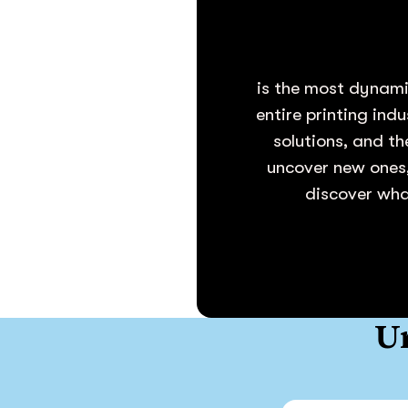
is the most dynami
entire printing ind
solutions, and th
uncover new ones,
discover what
Un