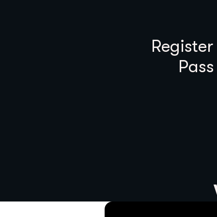
Register
Pass