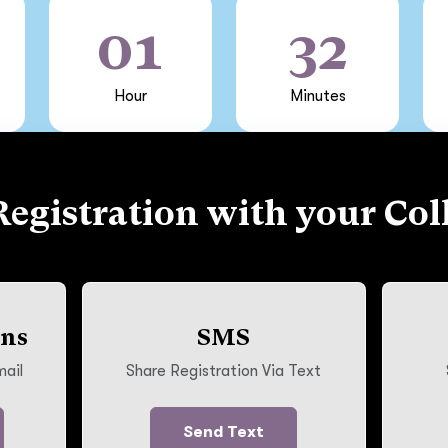
01
32
Hour
Minutes
Registration with your Col
ons
SMS
mail
Share Registration Via Text
Send Text