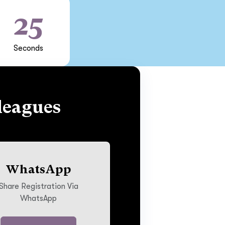
24
Seconds
leagues
WhatsApp
Share Registration Via
WhatsApp