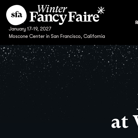
R
January 17-19, 2027
Moscone Center in San Francisco, California
at