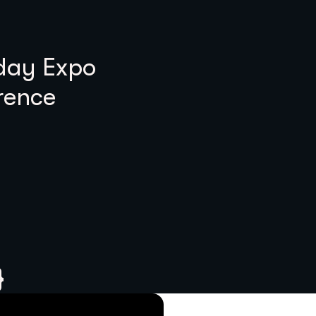
 day Expo
rence
}