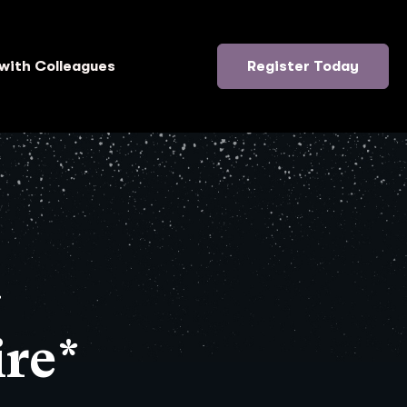
with Colleagues
Register Today
}
re*