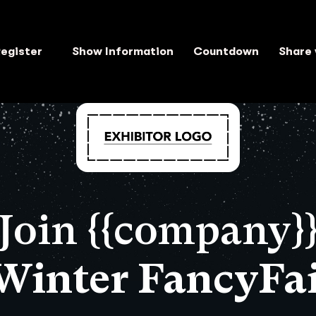
egister
Show Information
Countdown
Share 
Join {{company}
 Winter FancyFai