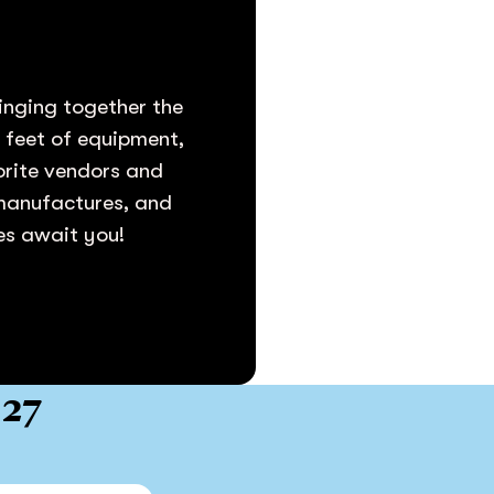
inging together the
e feet of equipment,
vorite vendors and
 manufactures, and
ies await you!
027