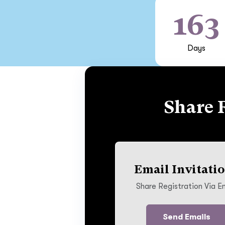
163
Days
Share 
Email Invitati
Share Registration Via E
Send Emails