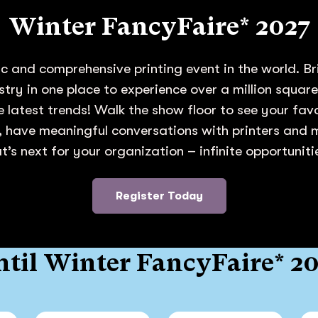
Winter FancyFaire* 2027
c and comprehensive printing event in the world. Br
ustry in one place to experience over a million squar
e latest trends! Walk the show floor to see your fa
 have meaningful conversations with printers and
’s next for your organization – infinite opportunit
Register Today
til Winter FancyFaire* 2